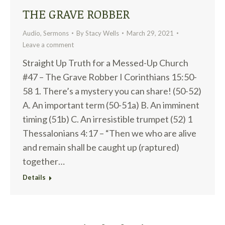
THE GRAVE ROBBER
Audio
,
Sermons
By
Stacy Wells
March 29, 2021
Leave a comment
Straight Up Truth for a Messed-Up Church
#47 – The Grave Robber I Corinthians 15:50-
58 1. There’s a mystery you can share! (50-52)
A. An important term (50-51a) B. An imminent
timing (51b) C. An irresistible trumpet (52) 1
Thessalonians 4:17 – “Then we who are alive
and remain shall be caught up (raptured)
together…
Details