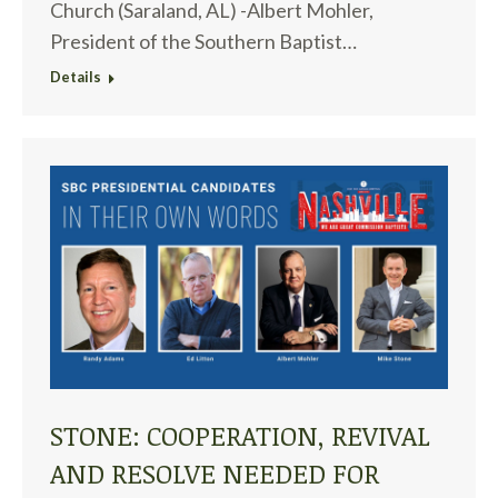
Church (Saraland, AL) -Albert Mohler,
President of the Southern Baptist…
Details
STONE: COOPERATION, REVIVAL
AND RESOLVE NEEDED FOR