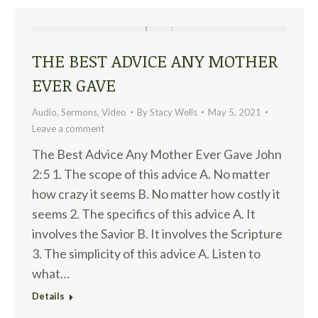
THE BEST ADVICE ANY MOTHER
EVER GAVE
Audio
,
Sermons
,
Video
By
Stacy Wells
May 5, 2021
Leave a comment
The Best Advice Any Mother Ever Gave John
2:5 1. The scope of this advice A. No matter
how crazy it seems B. No matter how costly it
seems 2. The specifics of this advice A. It
involves the Savior B. It involves the Scripture
3. The simplicity of this advice A. Listen to
what…
Details