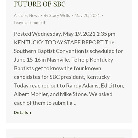
FUTURE OF SBC
Articles
,
News
By
Stacy Wells
May 20, 2021
Leave a comment
Posted Wednesday, May 19, 2021 1:35 pm
KENTUCKY TODAY STAFF REPORT The
Southern Baptist Convention is scheduled for
June 15-16 in Nashville. To help Kentucky
Baptists get to know the four known
candidates for SBC president, Kentucky
Today reached out to Randy Adams, Ed Litton,
Albert Mohler, and Mike Stone. We asked
each of them to submit a…
Details