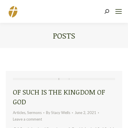
Search:
POSTS
You are here:
OF SUCH IS THE KINGDOM OF
GOD
Articles
,
Sermons
By
Stacy Wells
June 2, 2021
Leave a comment