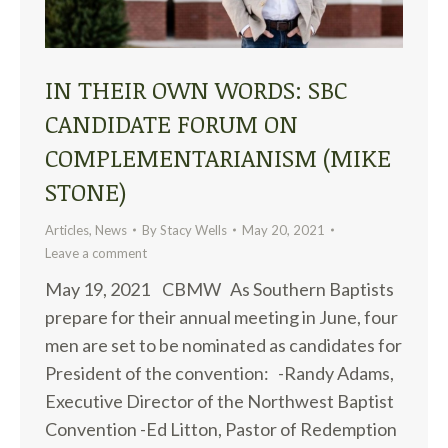
IN THEIR OWN WORDS: SBC
CANDIDATE FORUM ON
COMPLEMENTARIANISM (MIKE
STONE)
Articles
,
News
By
Stacy Wells
May 20, 2021
Leave a comment
May 19, 2021 CBMW As Southern Baptists
prepare for their annual meeting in June, four
men are set to be nominated as candidates for
President of the convention: -Randy Adams,
Executive Director of the Northwest Baptist
Convention -Ed Litton, Pastor of Redemption