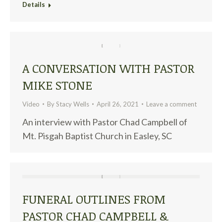
Details
A CONVERSATION WITH PASTOR
MIKE STONE
Video
By
Stacy Wells
April 26, 2021
Leave a comment
An interview with Pastor Chad Campbell of
Mt. Pisgah Baptist Church in Easley, SC
FUNERAL OUTLINES FROM
PASTOR CHAD CAMPBELL &