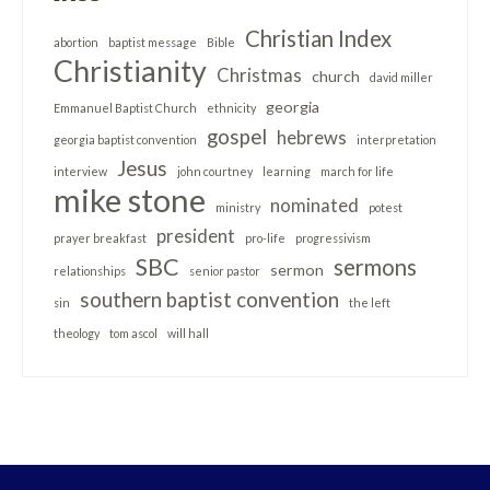
Christian Index
abortion
baptist message
Bible
Christianity
Christmas
church
david miller
georgia
Emmanuel Baptist Church
ethnicity
gospel
hebrews
georgia baptist convention
interpretation
Jesus
interview
john courtney
learning
march for life
mike stone
nominated
ministry
potest
president
prayer breakfast
pro-life
progressivism
SBC
sermons
sermon
relationships
senior pastor
southern baptist convention
sin
the left
theology
tom ascol
will hall