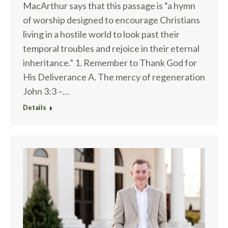
MacArthur says that this passage is “a hymn
of worship designed to encourage Christians
living in a hostile world to look past their
temporal troubles and rejoice in their eternal
inheritance.” 1. Remember to Thank God for
His Deliverance A. The mercy of regeneration
John 3:3 –…
Details