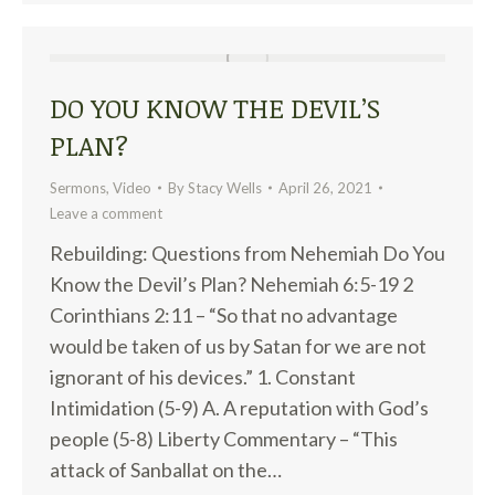
DO YOU KNOW THE DEVIL’S
PLAN?
Sermons
,
Video
By
Stacy Wells
April 26, 2021
Leave a comment
Rebuilding: Questions from Nehemiah Do You
Know the Devil’s Plan? Nehemiah 6:5-19 2
Corinthians 2:11 – “So that no advantage
would be taken of us by Satan for we are not
ignorant of his devices.” 1. Constant
Intimidation (5-9) A. A reputation with God’s
people (5-8) Liberty Commentary – “This
attack of Sanballat on the…