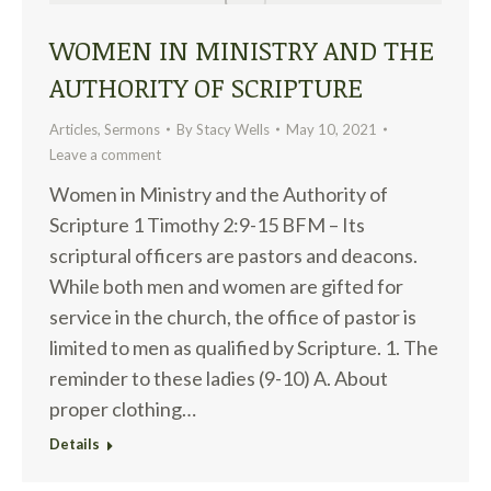
WOMEN IN MINISTRY AND THE
AUTHORITY OF SCRIPTURE
Articles
,
Sermons
By
Stacy Wells
May 10, 2021
Leave a comment
Women in Ministry and the Authority of
Scripture 1 Timothy 2:9-15 BFM – Its
scriptural officers are pastors and deacons.
While both men and women are gifted for
service in the church, the office of pastor is
limited to men as qualified by Scripture. 1. The
reminder to these ladies (9-10) A. About
proper clothing…
Details