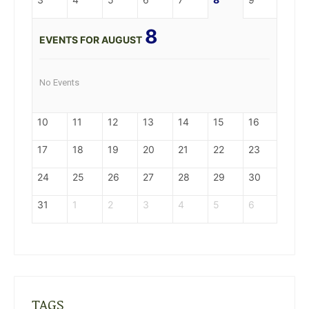
8
EVENTS FOR AUGUST
No Events
10
11
12
13
14
15
16
17
18
19
20
21
22
23
24
25
26
27
28
29
30
31
1
2
3
4
5
6
TAGS