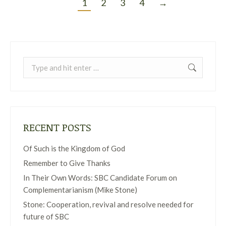
1
2
3
4
→
Search:
RECENT POSTS
Of Such is the Kingdom of God
Remember to Give Thanks
In Their Own Words: SBC Candidate Forum on
Complementarianism (Mike Stone)
Stone: Cooperation, revival and resolve needed for
future of SBC