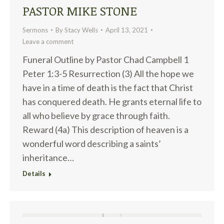
PASTOR MIKE STONE
Sermons
By
Stacy Wells
April 13, 2021
Leave a comment
Funeral Outline by Pastor Chad Campbell 1
Peter 1:3-5 Resurrection (3) All the hope we
have in a time of death is the fact that Christ
has conquered death. He grants eternal life to
all who believe by grace through faith.
Reward (4a) This description of heaven is a
wonderful word describing a saints’
inheritance…
Details