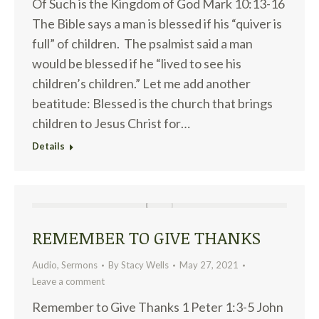
Of Such is the Kingdom of God Mark 10:13-16
The Bible says a man is blessed if his “quiver is
full” of children. The psalmist said a man
would be blessed if he “lived to see his
children’s children.” Let me add another
beatitude: Blessed is the church that brings
children to Jesus Christ for…
Details
REMEMBER TO GIVE THANKS
Audio
,
Sermons
By
Stacy Wells
May 27, 2021
Leave a comment
Remember to Give Thanks 1 Peter 1:3-5 John