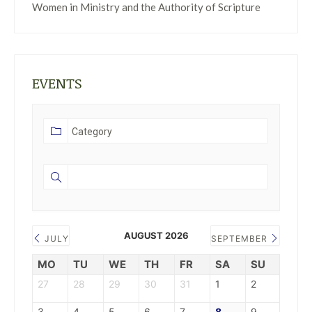
Women in Ministry and the Authority of Scripture
EVENTS
AUGUST 2026
JULY
SEPTEMBER
MO
TU
WE
TH
FR
SA
SU
27
28
29
30
31
1
2
3
4
5
6
7
8
9