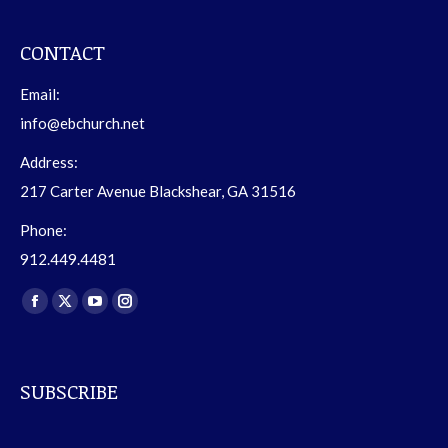
CONTACT
Email:
info@ebchurch.net
Address:
217 Carter Avenue Blackshear, GA 31516
Phone:
912.449.4481
Find us on:
Facebook
X
YouTube
Instagram
page
page
page
page
opens
opens
opens
opens
SUBSCRIBE
in
in
in
in
new
new
new
new
window
window
window
window