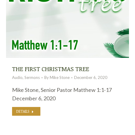
THE FIRST CHRISTMAS TREE
Audio
,
Sermons
By
Mike Stone
December 6, 2020
Mike Stone, Senior Pastor Matthew 1:1-17
December 6, 2020
DETAILS