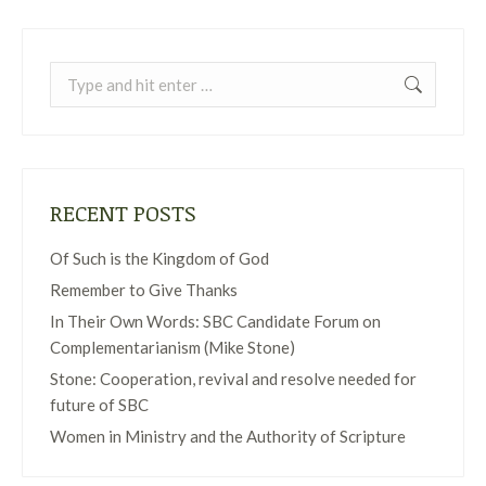
Search:
RECENT POSTS
Of Such is the Kingdom of God
Remember to Give Thanks
In Their Own Words: SBC Candidate Forum on
Complementarianism (Mike Stone)
Stone: Cooperation, revival and resolve needed for
future of SBC
Women in Ministry and the Authority of Scripture