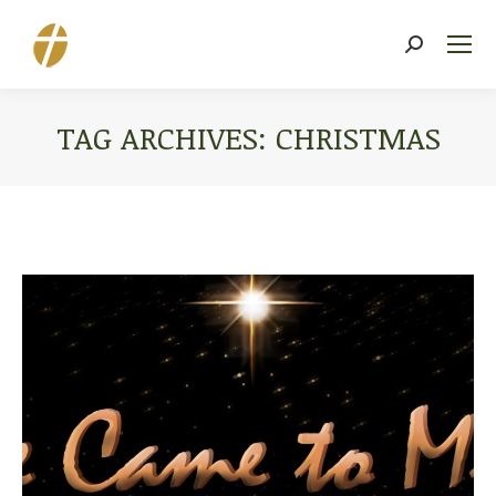
Search:
TAG ARCHIVES:
CHRISTMAS
You are here: