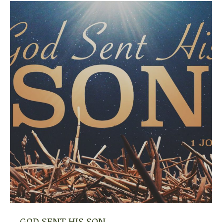
GOD SENT HIS SON