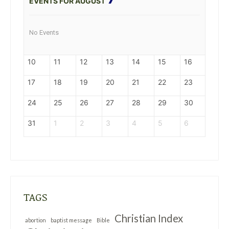
EVENTS FOR AUGUST
No Events
10
11
12
13
14
15
16
17
18
19
20
21
22
23
24
25
26
27
28
29
30
31
1
2
3
4
5
6
TAGS
Christian Index
abortion
baptist message
Bible