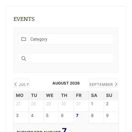
EVENTS
AUGUST 2026
JULY
SEPTEMBER
MO
TU
WE
TH
FR
SA
SU
27
28
29
30
31
1
2
3
4
5
6
7
8
9
7