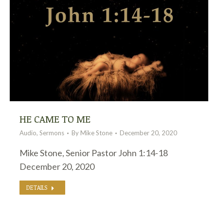
HE CAME TO ME
Audio
,
Sermons
By
Mike Stone
December 20, 2020
Mike Stone, Senior Pastor John 1:14-18
December 20, 2020
DETAILS