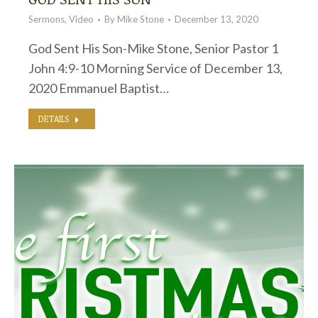
Sermons
,
Video
By
Mike Stone
December 13, 2020
God Sent His Son-Mike Stone, Senior Pastor 1
John 4:9-10 Morning Service of December 13,
2020 Emmanuel Baptist…
DETAILS