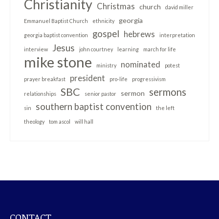
Christianity
Christmas
church
david miller
georgia
Emmanuel Baptist Church
ethnicity
gospel
hebrews
georgia baptist convention
interpretation
Jesus
interview
john courtney
learning
march for life
mike stone
nominated
ministry
potest
president
prayer breakfast
pro-life
progressivism
SBC
sermons
sermon
relationships
senior pastor
southern baptist convention
sin
the left
theology
tom ascol
will hall
CONTACT