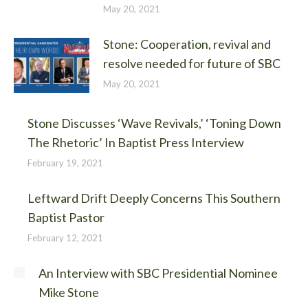
May 20, 2021
Stone: Cooperation, revival and
resolve needed for future of SBC
May 20, 2021
Stone Discusses ‘Wave Revivals,’ ‘Toning Down
The Rhetoric’ In Baptist Press Interview
February 19, 2021
Leftward Drift Deeply Concerns This Southern
Baptist Pastor
February 12, 2021
An Interview with SBC Presidential Nominee
Mike Stone