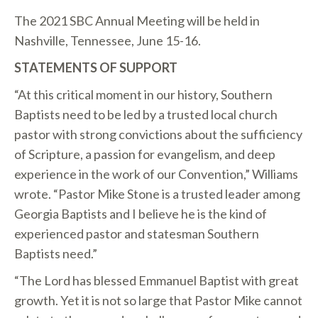
The 2021 SBC Annual Meeting will be held in
Nashville, Tennessee, June 15-16.
STATEMENTS OF SUPPORT
“At this critical moment in our history, Southern
Baptists need to be led by a trusted local church
pastor with strong convictions about the sufficiency
of Scripture, a passion for evangelism, and deep
experience in the work of our Convention,” Williams
wrote. “Pastor Mike Stone is a trusted leader among
Georgia Baptists and I believe he is the kind of
experienced pastor and statesman Southern
Baptists need.”
“The Lord has blessed Emmanuel Baptist with great
growth. Yet it is not so large that Pastor Mike cannot