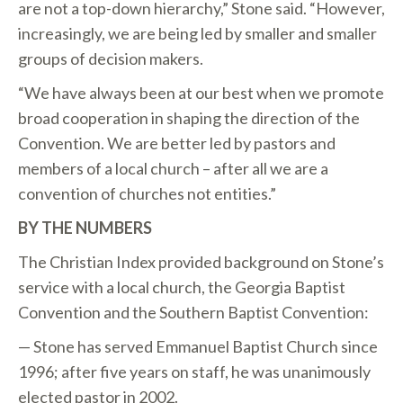
are not a top-down hierarchy,” Stone said. “However,
increasingly, we are being led by smaller and smaller
groups of decision makers.
“We have always been at our best when we promote
broad cooperation in shaping the direction of the
Convention. We are better led by pastors and
members of a local church – after all we are a
convention of churches not entities.”
BY THE NUMBERS
The Christian Index provided background on Stone’s
service with a local church, the Georgia Baptist
Convention and the Southern Baptist Convention:
— Stone has served Emmanuel Baptist Church since
1996; after five years on staff, he was unanimously
elected pastor in 2002.