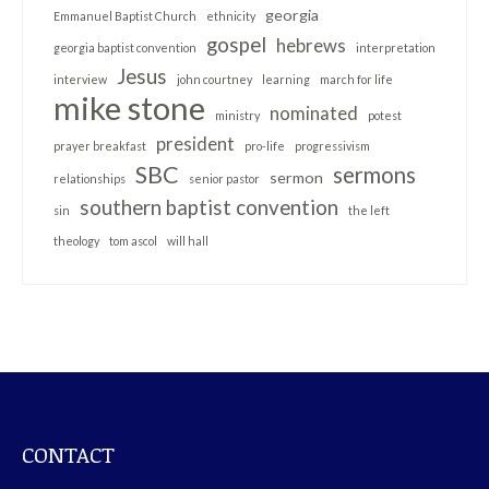
georgia
Emmanuel Baptist Church
ethnicity
gospel
hebrews
georgia baptist convention
interpretation
Jesus
interview
john courtney
learning
march for life
mike stone
nominated
ministry
potest
president
prayer breakfast
pro-life
progressivism
SBC
sermons
sermon
relationships
senior pastor
southern baptist convention
sin
the left
theology
tom ascol
will hall
CONTACT