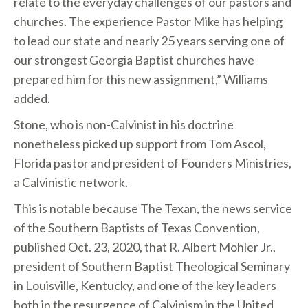
relate to the everyday challenges of our pastors and
churches. The experience Pastor Mike has helping
to lead our state and nearly 25 years serving one of
our strongest Georgia Baptist churches have
prepared him for this new assignment,” Williams
added.
Stone, who is non-Calvinist in his doctrine
nonetheless picked up support from Tom Ascol,
Florida pastor and president of Founders Ministries,
a Calvinistic network.
This is notable because The Texan, the news service
of the Southern Baptists of Texas Convention,
published Oct. 23, 2020, that R. Albert Mohler Jr.,
president of Southern Baptist Theological Seminary
in Louisville, Kentucky, and one of the key leaders
both in the resurgence of Calvinism in the United