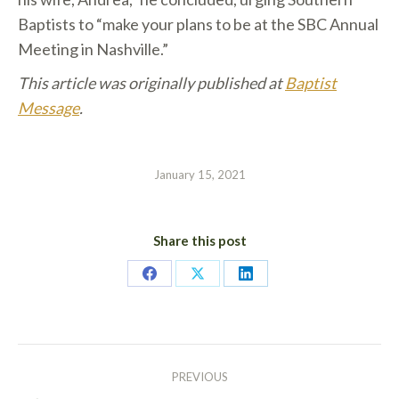
Baptists to “make your plans to be at the SBC Annual
Meeting in Nashville.”
This article was originally published at
Baptist
Message
.
January 15, 2021
Share this post
Share
Share
Share
on
on
on
Facebook
X
LinkedIn
POST
PREVIOUS