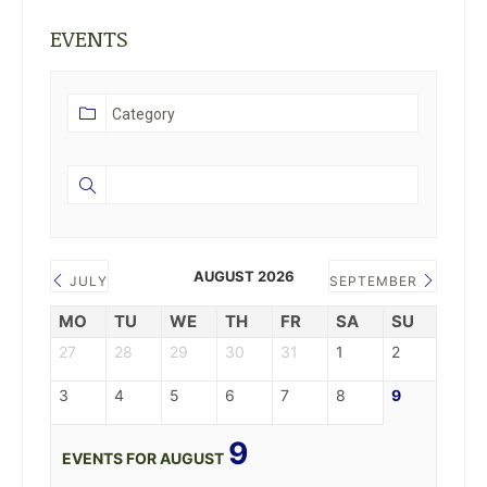
EVENTS
AUGUST 2026
JULY
SEPTEMBER
MO
TU
WE
TH
FR
SA
SU
27
28
29
30
31
1
2
3
4
5
6
7
8
9
9
EVENTS FOR AUGUST