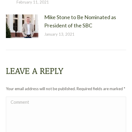
February 11, 2021
Mike Stone to Be Nominated as
President of the SBC
January 13, 2021
LEAVE A REPLY
Your email address will not be published. Required fields are marked
*
Comment