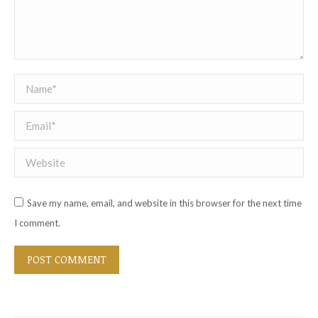
Name *
Email *
Website
Save my name, email, and website in this browser for the next time
I comment.
POST COMMENT