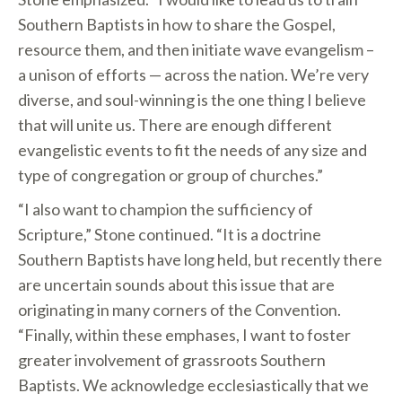
Southern Baptists in how to share the Gospel,
resource them, and then initiate wave evangelism –
a unison of efforts — across the nation. We’re very
diverse, and soul-winning is the one thing I believe
that will unite us. There are enough different
evangelistic events to fit the needs of any size and
type of congregation or group of churches.”
“I also want to champion the sufficiency of
Scripture,” Stone continued. “It is a doctrine
Southern Baptists have long held, but recently there
are uncertain sounds about this issue that are
originating in many corners of the Convention.
“Finally, within these emphases, I want to foster
greater involvement of grassroots Southern
Baptists. We acknowledge ecclesiastically that we