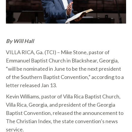
By Will Hall
VILLA RICA, Ga. (TCI) – Mike Stone, pastor of
Emmanuel Baptist Church in Blackshear, Georgia,
“will be nominated in June to be the next president
of the Southern Baptist Convention,” according to a
letter released Jan 13.
Kevin Williams, pastor of Villa Rica Baptist Church,
Villa Rica, Georgia, and president of the Georgia
Baptist Convention, released the announcement to
The Christian Index, the state convention’s news
service.