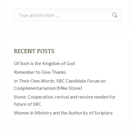
Search:
RECENT POSTS
Of Such is the Kingdom of God
Remember to Give Thanks
In Their Own Words: SBC Candidate Forum on
Complementarianism (Mike Stone)
Stone: Cooperation, revival and resolve needed for
future of SBC
Women in Ministry and the Authority of Scripture