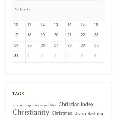
No Events
10
11
12
13
14
15
16
17
18
19
20
21
22
23
24
25
26
27
28
29
30
31
1
2
3
4
5
6
TAGS
Christian Index
abortion
baptist message
Bible
Christianity
Christmas
church
david miller