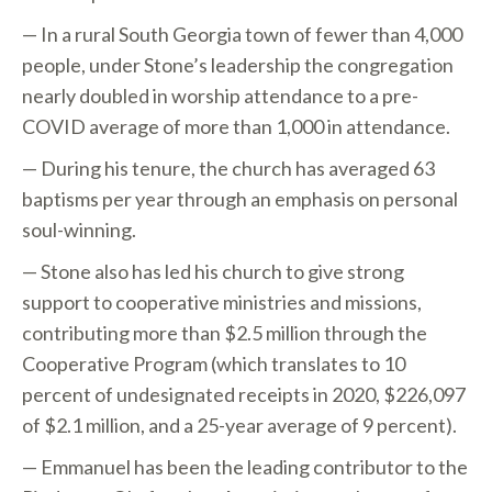
— In a rural South Georgia town of fewer than 4,000
people, under Stone’s leadership the congregation
nearly doubled in worship attendance to a pre-
COVID average of more than 1,000 in attendance.
— During his tenure, the church has averaged 63
baptisms per year through an emphasis on personal
soul-winning.
— Stone also has led his church to give strong
support to cooperative ministries and missions,
contributing more than $2.5 million through the
Cooperative Program (which translates to 10
percent of undesignated receipts in 2020, $226,097
of $2.1 million, and a 25-year average of 9 percent).
— Emmanuel has been the leading contributor to the