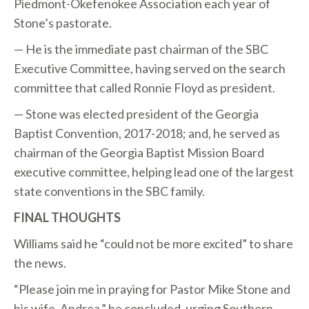
Piedmont-Okefenokee Association each year of
Stone’s pastorate.
— He is the immediate past chairman of the SBC
Executive Committee, having served on the search
committee that called Ronnie Floyd as president.
— Stone was elected president of the Georgia
Baptist Convention, 2017-2018; and, he served as
chairman of the Georgia Baptist Mission Board
executive committee, helping lead one of the largest
state conventions in the SBC family.
FINAL THOUGHTS
Williams said he “could not be more excited” to share
the news.
“Please join me in praying for Pastor Mike Stone and
his wife, Andrea,” he concluded, urging Southern