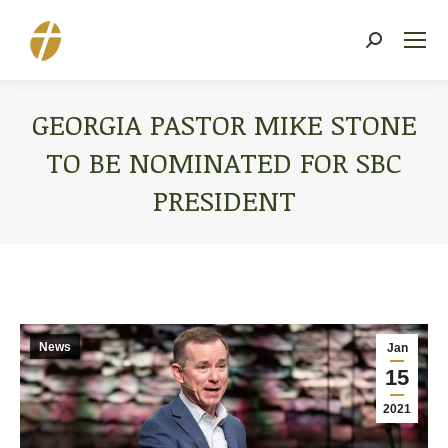
Search:
GEORGIA PASTOR MIKE STONE
TO BE NOMINATED FOR SBC
PRESIDENT
You are here:
News
Jan
15
2021