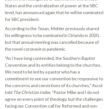
States and the centralization of power at the SBC
level, has announced again that he will be nominated
for SBC president.
According to the Texan, Mohler previously shared
his willingness to be nominated in Orlando in 2020,
but that annual meeting was cancelled because of
the novel coronavirus pandemic.
“As I have long contended, the Southern Baptist
Convention and its entities belong to the churches.
We need to be led by a pastor who has a
commitment to see our convention be responsive to
the concerns and convictions of its churches,” Ascol
told
The Christian Index
. “Pastor Mike and I do not
agree on every point of theology, but the challenges
facing our Convention call for Reformed and non-