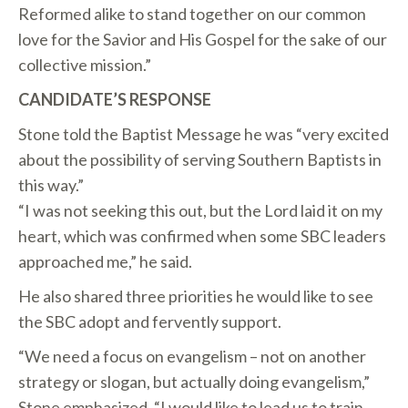
Reformed alike to stand together on our common
love for the Savior and His Gospel for the sake of our
collective mission.”
CANDIDATE’S RESPONSE
Stone told the Baptist Message he was “very excited
about the possibility of serving Southern Baptists in
this way.”
“I was not seeking this out, but the Lord laid it on my
heart, which was confirmed when some SBC leaders
approached me,” he said.
He also shared three priorities he would like to see
the SBC adopt and fervently support.
“We need a focus on evangelism – not on another
strategy or slogan, but actually doing evangelism,”
Stone emphasized. “I would like to lead us to train