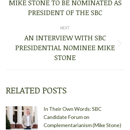
NAVIGATION
MIKE STONE TO BE NOMINATED AS
Previous
PRESIDENT OF THE SBC
post:
NEXT
AN INTERVIEW WITH SBC
PRESIDENTIAL NOMINEE MIKE
Next
post:
STONE
RELATED POSTS
In Their Own Words: SBC
Candidate Forum on
Complementarianism (Mike Stone)