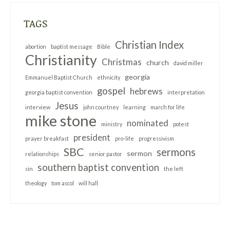
TAGS
Christian Index
abortion
baptist message
Bible
Christianity
Christmas
church
david miller
georgia
Emmanuel Baptist Church
ethnicity
gospel
hebrews
georgia baptist convention
interpretation
Jesus
interview
john courtney
learning
march for life
mike stone
nominated
ministry
potest
president
prayer breakfast
pro-life
progressivism
SBC
sermons
sermon
relationships
senior pastor
southern baptist convention
sin
the left
theology
tom ascol
will hall