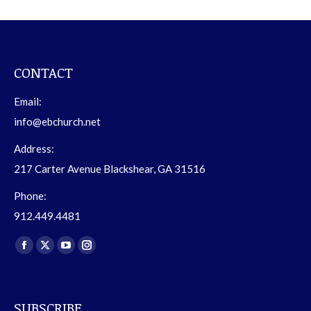
CONTACT
Email:
info@ebchurch.net
Address:
217 Carter Avenue Blackshear, GA 31516
Phone:
912.449.4481
Find us on:
Facebook
X
YouTube
Instagram
page
page
page
page
opens
opens
opens
opens
SUBSCRIBE
in
in
in
in