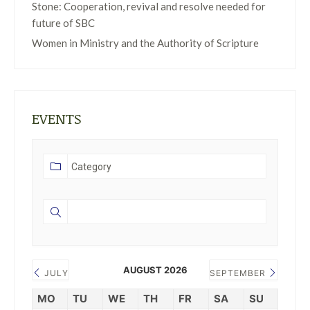
Stone: Cooperation, revival and resolve needed for
future of SBC
Women in Ministry and the Authority of Scripture
EVENTS
AUGUST 2026
JULY
SEPTEMBER
MO
TU
WE
TH
FR
SA
SU