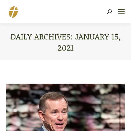
Search:
DAILY ARCHIVES:
JANUARY 15,
2021
You are here: