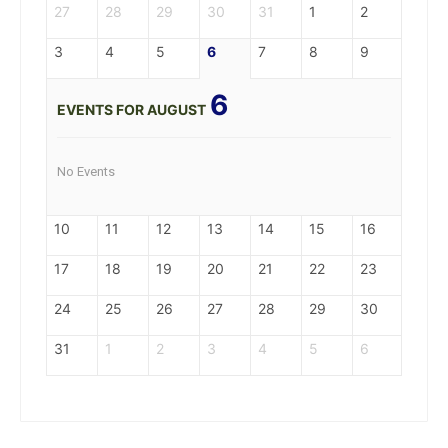
27
28
29
30
31
1
2
3
4
5
6
7
8
9
6
EVENTS FOR AUGUST
No Events
10
11
12
13
14
15
16
17
18
19
20
21
22
23
24
25
26
27
28
29
30
31
1
2
3
4
5
6