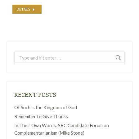
DETAILS
Search:
RECENT POSTS
Of Such is the Kingdom of God
Remember to Give Thanks
In Their Own Words: SBC Candidate Forum on
Complementarianism (Mike Stone)