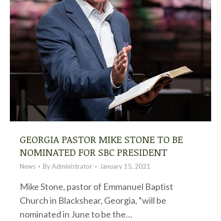
GEORGIA PASTOR MIKE STONE TO BE
NOMINATED FOR SBC PRESIDENT
News
By
Administrator
January 15, 2021
Mike Stone, pastor of Emmanuel Baptist
Church in Blackshear, Georgia, “will be
nominated in June to be the…