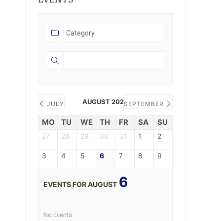
AUGUST 2026
JULY
SEPTEMBER
MO
TU
WE
TH
FR
SA
SU
27
28
29
30
31
1
2
3
4
5
6
7
8
9
6
EVENTS FOR AUGUST
No Events