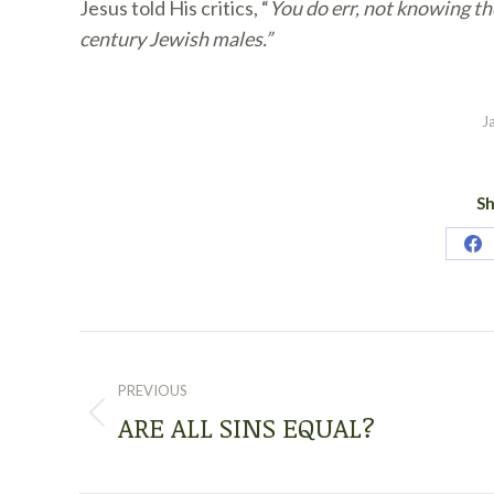
Jesus told His critics, “
You do err, not knowing the
century Jewish males.”
J
Sh
Sh
on
Fa
POST
NAVIGATION
PREVIOUS
ARE ALL SINS EQUAL?
Previous
post: