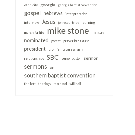
georgia
ethnicity
georgia baptist convention
gospel
hebrews
interpretation
Jesus
interview
john courtney
learning
o
mike stone
march for life
ministry
nominated
potest
prayer breakfast
president
pro-life
progressivism
SBC
sermon
relationships
senior pastor
sermons
sin
southern baptist convention
the left
theology
tom ascol
will hall