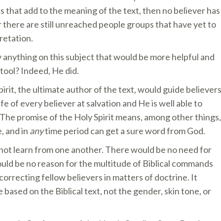
ts that add to the meaning of the text, then no believer has
 there are still unreached people groups that have yet to
retation.
 anything on this subject that would be more helpful and
 tool? Indeed, He did.
irit, the ultimate author of the text, would guide believer
life of every believer at salvation and He is well able to
. The promise of the Holy Spirit means, among other things,
, and in
any
time period can get a sure word from God.
nnot learn from one another. There would be no need for
would be no reason for the multitude of Biblical commands
orrecting fellow believers in matters of doctrine. It
based on the Biblical text, not the gender, skin tone, or