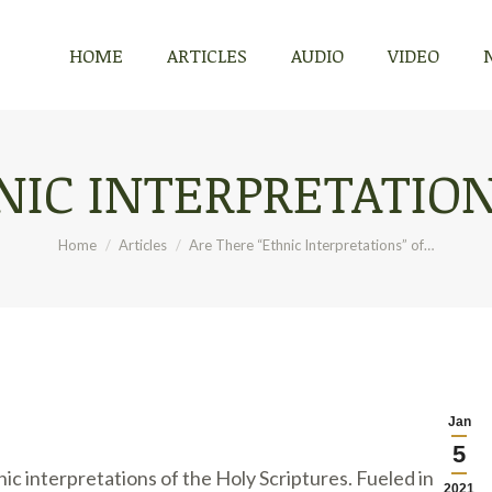
HOME
ARTICLES
AUDIO
VIDEO
HOME
ARTICLES
AUDIO
VIDEO
IC INTERPRETATION
You are here:
Home
Articles
Are There “Ethnic Interpretations” of…
Jan
5
ic interpretations of the Holy Scriptures. Fueled in part
2021