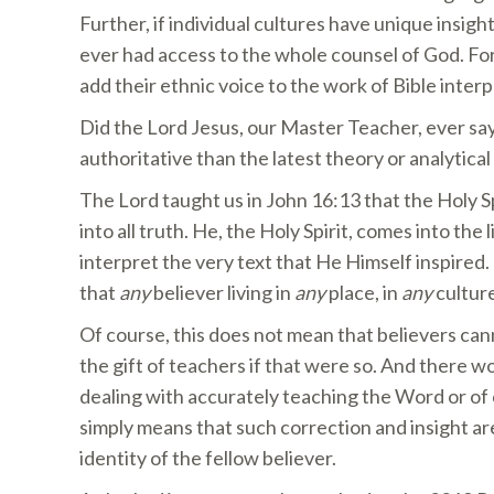
Further, if individual cultures have unique insigh
ever had access to the whole counsel of God. For
add their ethnic voice to the work of Bible interp
Did the Lord Jesus, our Master Teacher, ever say
authoritative than the latest theory or analytical
The Lord taught us in John 16:13 that the Holy Sp
into all truth. He, the Holy Spirit, comes into the 
interpret the very text that He Himself inspired
that
any
believer living in
any
place, in
any
culture
Of course, this does not mean that believers ca
the gift of teachers if that were so. And there 
dealing with accurately teaching the Word or of c
simply means that such correction and insight are 
identity of the fellow believer.