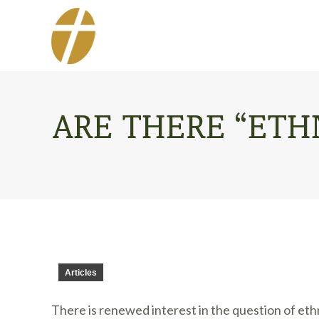
ARE THERE “ETHN
Articles
There is renewed interest in the question of ethn