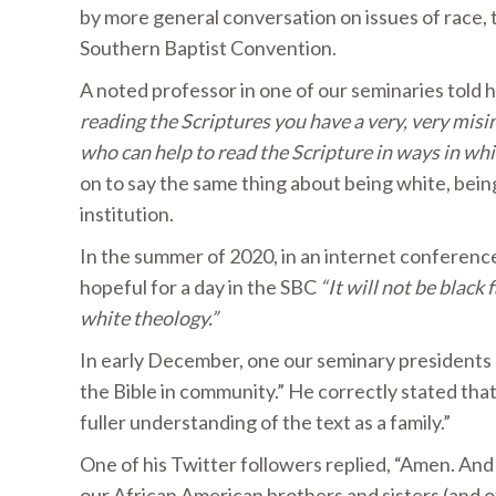
by more general conversation on issues of race, 
Southern Baptist Convention.
A noted professor in one of our seminaries told hi
reading the Scriptures you have a very, very misi
who can help to read the Scripture in ways in wh
on to say the same thing about being white, bein
institution.
In the summer of 2020, in an internet conference
hopeful for a day in the SBC
“It will not be black
white theology.”
In early December, one our seminary presidents 
the Bible in community.” He correctly stated that
fuller understanding of the text as a family.”
One of his Twitter followers replied, “Amen. An
our African American brothers and sisters (and 