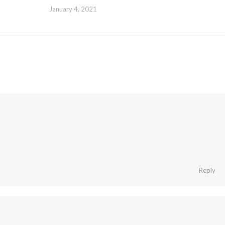
January 4, 2021
Reply