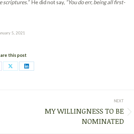
 scriptures.”
He did not say,
“You do err, being all first-
anuary 5, 2021
are this post
are
Share
Share
on
on
cebook
X
LinkedIn
NEXT
MY WILLINGNESS TO BE
Next
NOMINATED
post: