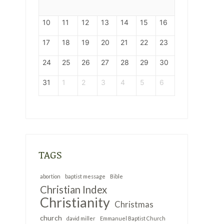
10
11
12
13
14
15
16
17
18
19
20
21
22
23
24
25
26
27
28
29
30
31
1
2
3
4
5
6
s
TAGS
abortion
baptist message
Bible
Christian Index
Christianity
Christmas
church
david miller
Emmanuel Baptist Church