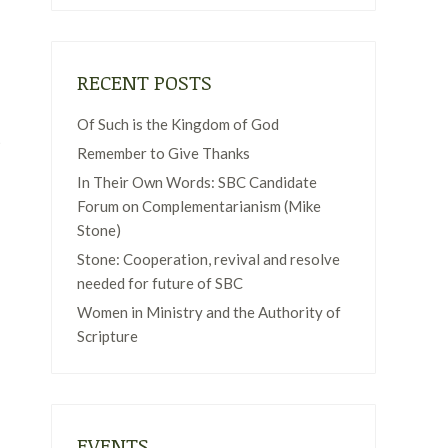
RECENT POSTS
Of Such is the Kingdom of God
t
Remember to Give Thanks
In Their Own Words: SBC Candidate
Forum on Complementarianism (Mike
Stone)
Stone: Cooperation, revival and resolve
needed for future of SBC
Women in Ministry and the Authority of
Scripture
EVENTS