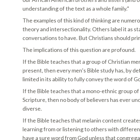
understanding of the text as a whole family.”
The examples of this kind of thinking are numero
theory and intersectionality. Others label it as 
conversations to have. But Christians should prim
The implications of this question are profound.
If the Bible teaches that a group of Christian m
present, then every men’s Bible study has, by defi
limited in its ability to fully convey the word of G
If the Bible teaches that a mono-ethnic group of 
Scripture, then no body of believers has ever un
diverse.
If the Bible teaches that melanin content create
learning from or listening to others with differe
have a sure word from God unless that congregatio