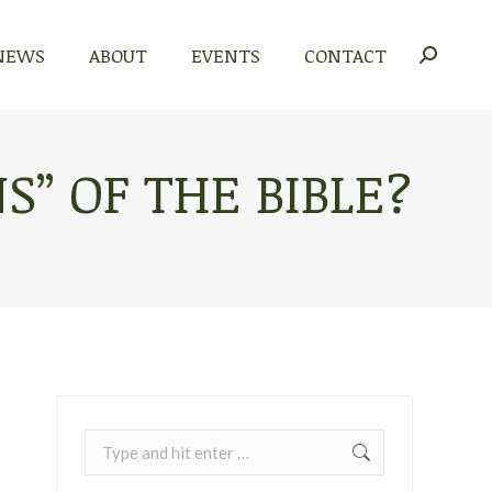
NEWS
ABOUT
EVENTS
CONTACT
NEWS
ABOUT
EVENTS
CONTACT
Search:
Search:
S” OF THE BIBLE?
Search: