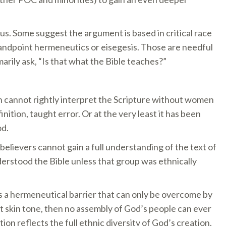
us. Some suggest the argument is based in critical race
standpoint hermeneutics or eisegesis. Those are needful
arily ask, “Is that what the Bible teaches?”
en cannot rightly interpret the Scripture without women
nition, taught error. Or at the very least it has been
od.
believers cannot gain a full understanding of the text of
derstood the Bible unless that group was ethnically
s a hermeneutical barrier that can only be overcome by
nt skin tone, then no assembly of God’s people can ever
n reflects the full ethnic diversity of God’s creation.