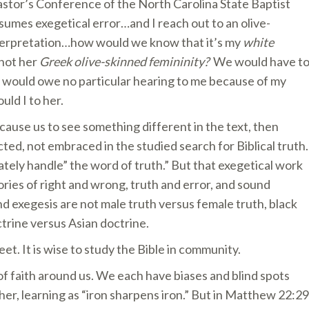
astor’s Conference of the North Carolina State Baptist
sumes exegetical error…and I reach out to an olive-
nterpretation…how would we know that it’s my
white
 not her
Greek olive-skinned femininity?
We would have t
he would owe no particular hearing to me because of my
uld I to her.
 cause us to see something different in the text, then
cted, not embraced in the studied search for Biblical truth.
rately handle” the word of truth.” But that exegetical work
ories of right and wrong, truth and error, and sound
nd exegesis are not male truth versus female truth, black
trine versus Asian doctrine.
et. It is wise to study the Bible in community.
 faith around us. We each have biases and blind spots
er, learning as “iron sharpens iron.” But in Matthew 22:29