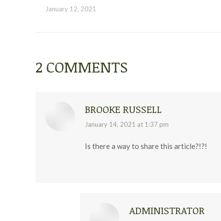
January 12, 2021
2 COMMENTS
BROOKE RUSSELL
says:
January 14, 2021 at 1:37 pm
Is there a way to share this article?!?!
ADMINISTRATOR