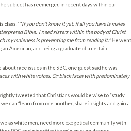
the subject has reemerged in recent days within our
s class, “
“If you don’t know it yet, if all you have is males
nterpreted Bible. I need sisters within the body of Christ
ich my maleness is preventing me from reading it.”
He wen
g an American, and being a graduate of a certain
 about race issues in the SBC, one guest said he was
 faces with white voices. Or black faces with predominately
rightly tweeted that Christians would be wise to “study
 we can “learn from one another, share insights and gain a
d we as white men, need more exegetical community with
other POC and minorities) to gain an even deeper