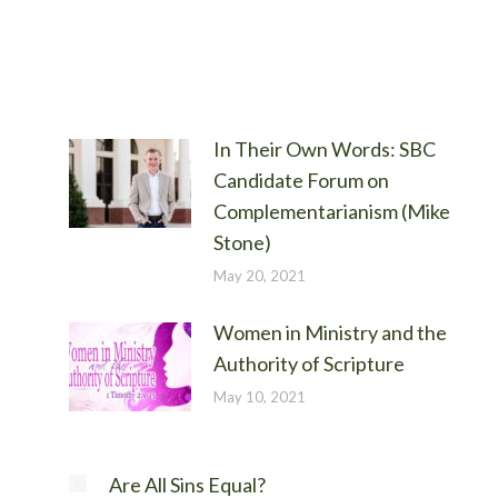
In Their Own Words: SBC
Candidate Forum on
Complementarianism (Mike
Stone)
May 20, 2021
Women in Ministry and the
Authority of Scripture
May 10, 2021
Are All Sins Equal?