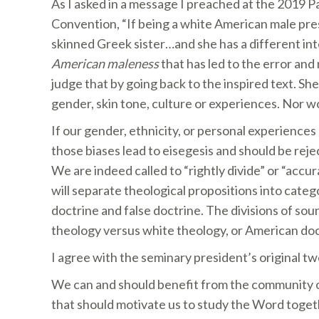
As I asked in a message I preached at the 2019 P
Convention, “If being a white American male pre
skinned Greek sister…and she has a different i
American maleness
that has led to the error and
judge that by going back to the inspired text. S
gender, skin tone, culture or experiences. Nor wo
If our gender, ethnicity, or personal experiences
those biases lead to eisegesis and should be reje
We are indeed called to “rightly divide” or “accu
will separate theological propositions into categ
doctrine and false doctrine. The divisions of sou
theology versus white theology, or American doc
I agree with the seminary president’s original twe
We can and should benefit from the community of
that should motivate us to study the Word togeth