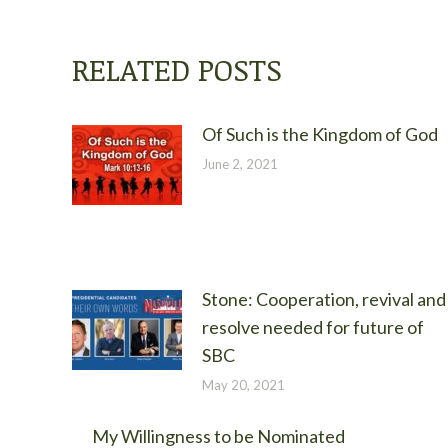
RELATED POSTS
Of Such is the Kingdom of God
June 2, 2021
Stone: Cooperation, revival and
resolve needed for future of
SBC
May 20, 2021
My Willingness to be Nominated