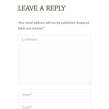
LEAVE A REPLY
Your email address will not be published. Required
fields are marked
*
Comment
Name *
Email *