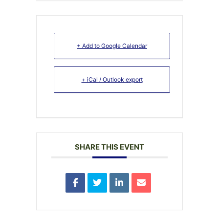
+ Add to Google Calendar
+ iCal / Outlook export
SHARE THIS EVENT