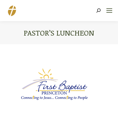
Search:
PASTOR’S LUNCHEON
You are here: