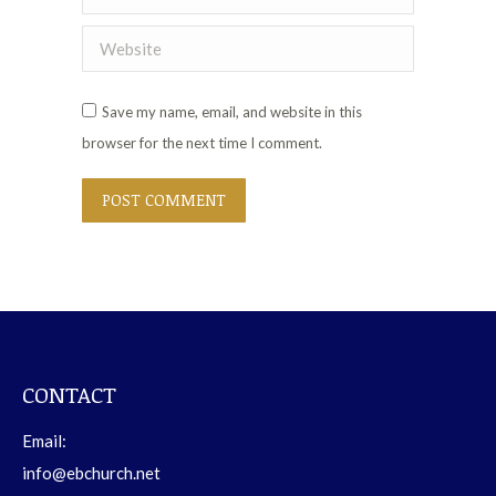
Website
Save my name, email, and website in this
browser for the next time I comment.
POST COMMENT
CONTACT
Email:
info@ebchurch.net