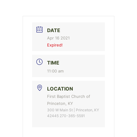
DATE
Apr 16 2021
Expired!
TIME
11:00 am
LOCATION
First Baptist Church of
Princeton, KY
300 W Main St | Princeton, KY
42445 270-365-5591