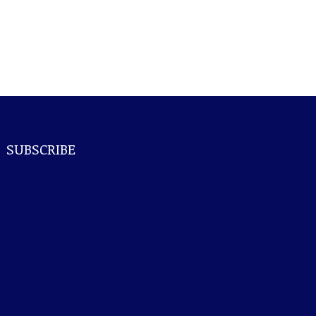
SUBSCRIBE