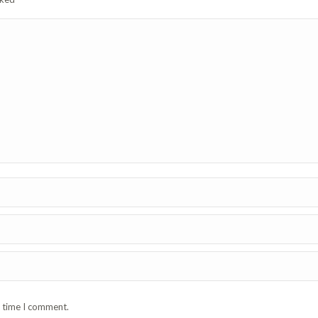
t time I comment.