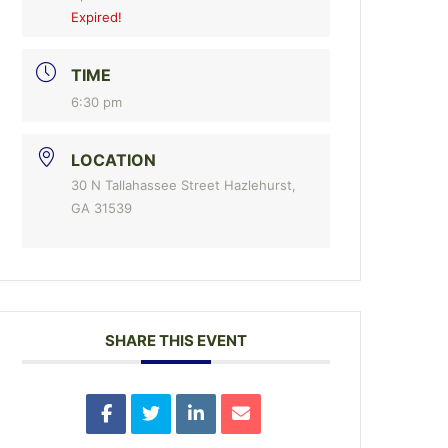
Expired!
TIME
6:30 pm
LOCATION
30 N Tallahassee Street Hazlehurst,
GA 31539
SHARE THIS EVENT