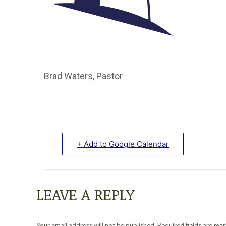
Brad Waters, Pastor
+ Add to Google Calendar
LEAVE A REPLY
Your email address will not be published. Required fields are m