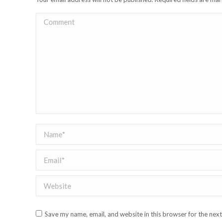
Comment
Name *
Email *
Website
Save my name, email, and website in this browser for the nex