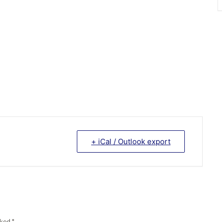
+ iCal / Outlook export
arked
*