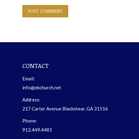
POST COMMENT
CONTACT
Email:
info@ebchurch.net
Address:
217 Carter Avenue Blackshear, GA 31516
Phone:
912.449.4481