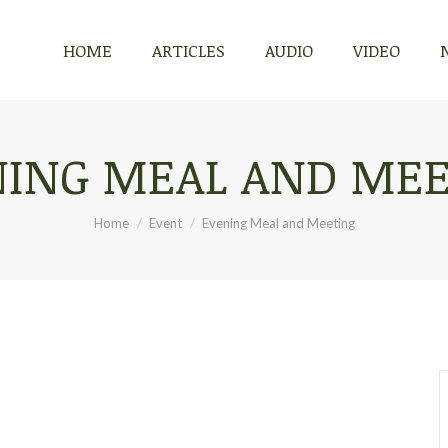
HOME
ARTICLES
AUDIO
VIDEO
HOME
ARTICLES
AUDIO
VIDEO
NING MEAL AND MEE
You are here:
Home
Event
Evening Meal and Meeting